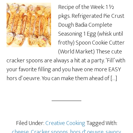
Recipe of the Week: 1 ½
pkgs. Refrigerated Pie Crust
Dough Badia Complete
Seasoning 1 Egg (whisk until
frothy) Spoon Cookie Cutter
(World Market) These cute
cracker spoons are always a hit at a party. ‘Fill’ with
your favorite filling and you have one more EASY
hors d’ oeuvre. You can make them ahead of […]
Filed Under:
Creative Cooking
Tagged With:
cheese
,
Cracker spoons
,
hors d' oeuvre
,
savory