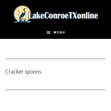
Skip
to
main
content
MENU
Cracker spoons