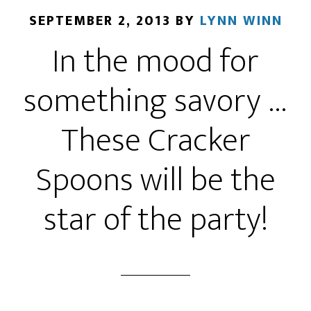
SEPTEMBER 2, 2013
BY
LYNN WINN
In the mood for
something savory …
These Cracker
Spoons will be the
star of the party!