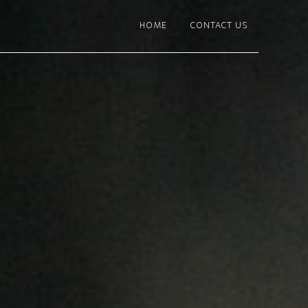
HOME
CONTACT US