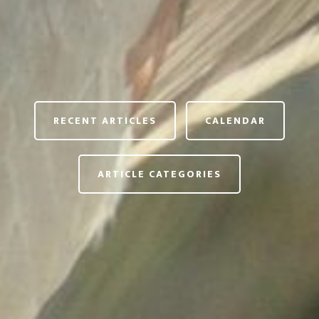
RECENT ARTICLES
CALENDAR
ARTICLE CATEGORIES