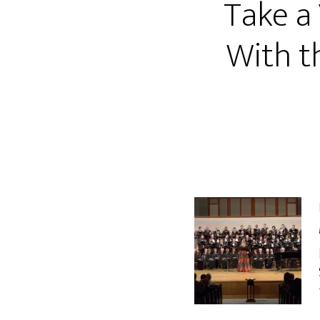
Take a
With t