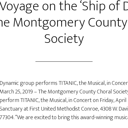
 Voyage on the ‘Ship of 
he Montgomery County
Society
Dynamic group performs TITANIC, the Musical, in Conce
March 25, 2019 – The Montgomery County Choral Society
perform TITANIC, the Musical, in Concert on Friday, April 5
Sanctuary at First United Methodist Conroe, 4308 W. Davis
77304. “We are excited to bring this award-winning music