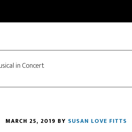
sical in Concert
MARCH 25, 2019
BY
SUSAN LOVE FITTS