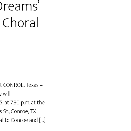
Dreams’
 Choral
rt CONROE, Texas –
 will
, at 7:30 p.m. at the
 St., Conroe, TX
al to Conroe and […]