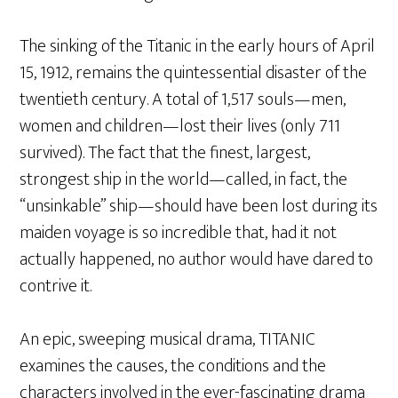
The sinking of the Titanic in the early hours of April
15, 1912, remains the quintessential disaster of the
twentieth century. A total of 1,517 souls—men,
women and children—lost their lives (only 711
survived). The fact that the finest, largest,
strongest ship in the world—called, in fact, the
“unsinkable” ship—should have been lost during its
maiden voyage is so incredible that, had it not
actually happened, no author would have dared to
contrive it.
An epic, sweeping musical drama, TITANIC
examines the causes, the conditions and the
characters involved in the ever-fascinating drama