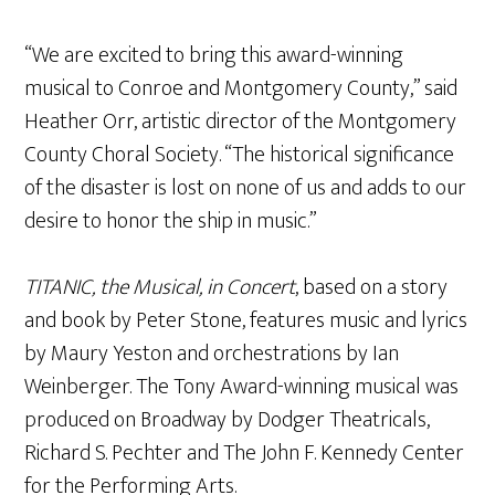
“We are excited to bring this award-winning
musical to Conroe and Montgomery County,” said
Heather Orr, artistic director of the Montgomery
County Choral Society. “The historical significance
of the disaster is lost on none of us and adds to our
desire to honor the ship in music.”
TITANIC, the Musical, in Concert
, based on a story
and book by Peter Stone, features music and lyrics
by Maury Yeston and orchestrations by Ian
Weinberger. The Tony Award-winning musical was
produced on Broadway by Dodger Theatricals,
Richard S. Pechter and The John F. Kennedy Center
for the Performing Arts.