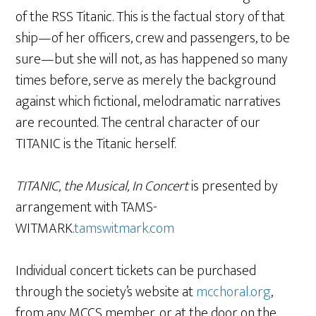
of the RSS Titanic. This is the factual story of that
ship—of her officers, crew and passengers, to be
sure—but she will not, as has happened so many
times before, serve as merely the background
against which fictional, melodramatic narratives
are recounted. The central character of our
TITANIC is the Titanic herself.
TITANIC, the Musical, In Concert
is presented by
arrangement with TAMS-
WITMARK.
tamswitmark.com
Individual concert tickets can be purchased
through the society’s website at
mcchoral.org
,
from any MCCS member, or at the door on the