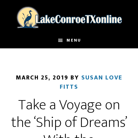
Skip
to
main
content
MENU
MARCH 25, 2019
BY
SUSAN LOVE
FITTS
Take a Voyage on
the ‘Ship of Dreams’