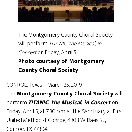
The Montgomery County Choral Society
will perform
TITANIC, the Musical, in
Concert
on Friday, April 5.
Photo courtesy of Montgomery
County Choral Society
CONROE, Texas – March 25, 2019 –
The
Montgomery County Choral Society
will
perform
TITANIC, the Musical
,
in Concert
on
Friday, April 5, at 7:30 p.m. at the Sanctuary at First
United Methodist Conroe, 4308 W. Davis St.,
Conroe, TX 77304.