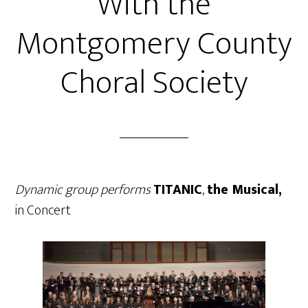
With the
Montgomery County
Choral Society
Dynamic group performs
TITANIC
,
the Musical,
in Concert