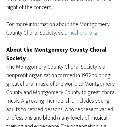
night of the concert.
For more information about the Montgomery
County Choral Society, visit
mcchoral.org
.
About the Montgomery County Choral
Society
The Montgomery County Choral Society is a
nonprofit organization formed in 1972 to bring
great choral music of the world to Montgomery
County and Montgomery County to great choral
music. A growing membership includes young
adults to retired persons, who represent varied
professions and blend many levels of musical
training and experience. The organization is a