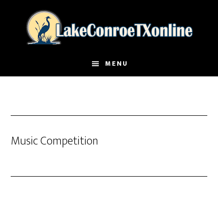
Skip
to
main
content
MENU
Music Competition