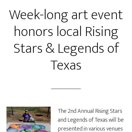
Week-long art event
honors local Rising
Stars & Legends of
Texas
The 2nd Annual Rising Stars
and Legends of Texas will be
presented in various venues