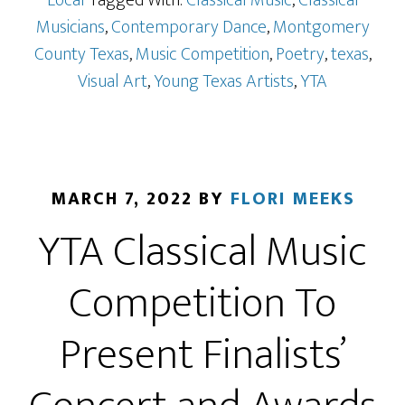
Local
Tagged With:
Classical Music
,
Classical
Musicians
,
Contemporary Dance
,
Montgomery
County Texas
,
Music Competition
,
Poetry
,
texas
,
Visual Art
,
Young Texas Artists
,
YTA
MARCH 7, 2022
BY
FLORI MEEKS
YTA Classical Music
Competition To
Present Finalists’