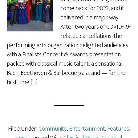
come back for 2022, and it
delivered in a major way.
After two years of COVID-19-
related cancellations, the
performing arts organization delighted audiences
with a Finalists’ Concert & Awards presentation
packed with classical music talent; a sensational
Bach, Beethoven & Barbecue gala; and — for the
first time […]
Filed Under:
Community
,
Entertainment
,
Features
,