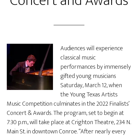
Concert and Awards
Audiences will experience
classical music
performances by immensely
gifted young musicians
Saturday, March 12, when
the Young Texas Artists
Music Competition culminates in the 2022 Finalists’
Concert & Awards. The program, set to begin at
7:30 p.m., will take place at Crighton Theatre, 234 N.
Main St. in downtown Conroe. “After nearly every