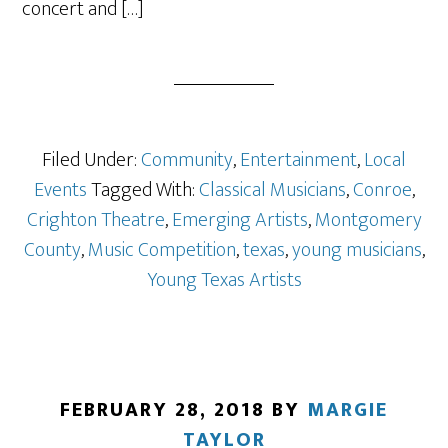
concert and […]
Filed Under:
Community
,
Entertainment
,
Local
Events
Tagged With:
Classical Musicians
,
Conroe
,
Crighton Theatre
,
Emerging Artists
,
Montgomery
County
,
Music Competition
,
texas
,
young musicians
,
Young Texas Artists
FEBRUARY 28, 2018
BY
MARGIE
TAYLOR