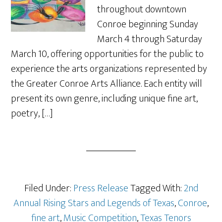
throughout downtown
Conroe beginning Sunday
March 4 through Saturday
March 10, offering opportunities for the public to
experience the arts organizations represented by
the Greater Conroe Arts Alliance. Each entity will
present its own genre, including unique fine art,
poetry, […]
Filed Under:
Press Release
Tagged With:
2nd
Annual Rising Stars and Legends of Texas
,
Conroe
,
fine art
,
Music Competition
,
Texas Tenors