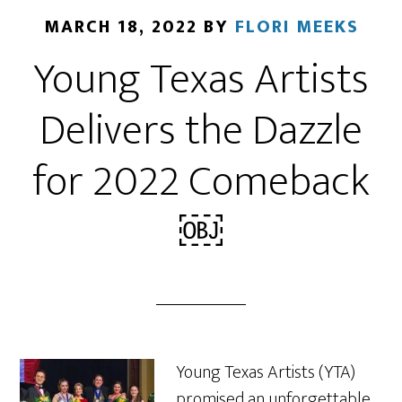
MARCH 18, 2022
BY
FLORI MEEKS
Young Texas Artists
Delivers the Dazzle
for 2022 Comeback
￼
Young Texas Artists (YTA)
promised an unforgettable