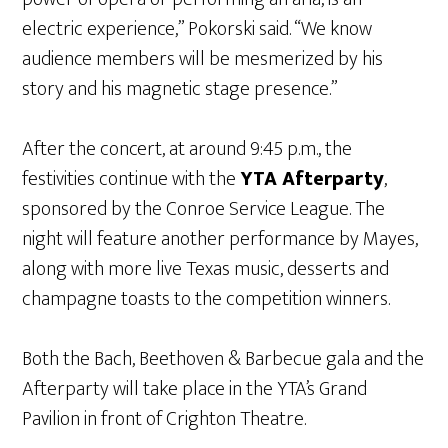
electric experience,” Pokorski said. “We know
audience members will be mesmerized by his
story and his magnetic stage presence.”
After the concert, at around 9:45 p.m., the
festivities continue with the
YTA Afterparty
,
sponsored by the Conroe Service League. The
night will feature another performance by Mayes,
along with more live Texas music, desserts and
champagne toasts to the competition winners.
Both the Bach, Beethoven & Barbecue gala and the
Afterparty will take place in the YTA’s Grand
Pavilion in front of Crighton Theatre.