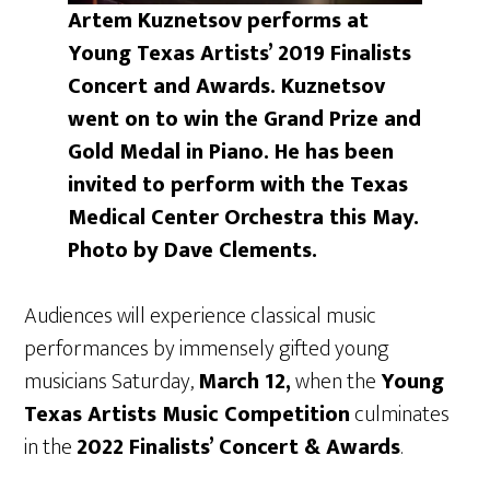
Artem Kuznetsov performs at
Young Texas Artists’ 2019 Finalists
Concert and Awards. Kuznetsov
went on to win the Grand Prize and
Gold Medal in Piano. He has been
invited to perform with the Texas
Medical Center Orchestra this May.
Photo by Dave Clements.
Audiences will experience classical music
performances by immensely gifted young
musicians Saturday,
March 12,
when the
Young
Texas Artists Music Competition
culminates
in the
2022 Finalists’ Concert & Awards
.