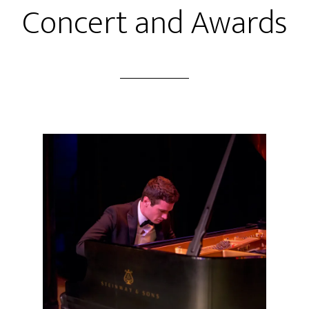
Concert and Awards