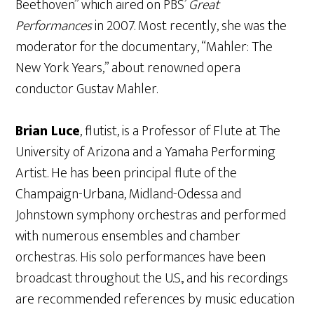
Beethoven” which aired on PBS’
Great
Performances
in 2007. Most recently, she was the
moderator for the documentary, “Mahler: The
New York Years,” about renowned opera
conductor Gustav Mahler.
Brian Luce
, flutist, is a Professor of Flute at The
University of Arizona and a Yamaha Performing
Artist. He has been principal flute of the
Champaign-Urbana, Midland-Odessa and
Johnstown symphony orchestras and performed
with numerous ensembles and chamber
orchestras. His solo performances have been
broadcast throughout the U.S., and his recordings
are recommended references by music education