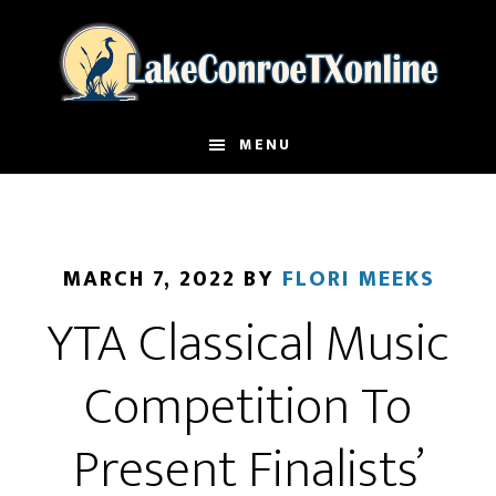
Skip
to
main
content
MENU
MARCH 7, 2022
BY
FLORI MEEKS
YTA Classical Music
Competition To
Present Finalists’