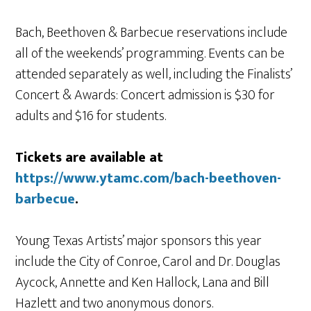
Bach, Beethoven & Barbecue reservations include
all of the weekends’ programming. Events can be
attended separately as well, including the Finalists’
Concert & Awards: Concert admission is $30 for
adults and $16 for students.
Tickets are available at
https://www.ytamc.com/bach-beethoven-
barbecue
.
Young Texas Artists’ major sponsors this year
include the City of Conroe, Carol and Dr. Douglas
Aycock, Annette and Ken Hallock, Lana and Bill
Hazlett and two anonymous donors.