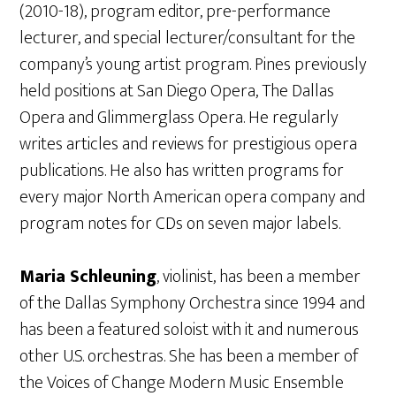
(2010-18), program editor, pre-performance
lecturer, and special lecturer/consultant for the
company’s young artist program. Pines previously
held positions at San Diego Opera, The Dallas
Opera and Glimmerglass Opera. He regularly
writes articles and reviews for prestigious opera
publications. He also has written programs for
every major North American opera company and
program notes for CDs on seven major labels.
Maria Schleuning
, violinist, has been a member
of the Dallas Symphony Orchestra since 1994 and
has been a featured soloist with it and numerous
other U.S. orchestras. She has been a member of
the Voices of Change Modern Music Ensemble