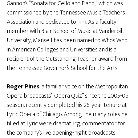
Gannon’s “Sonata for Cello and Piano,” which was
commissioned by the Tennessee Music Teachers
Association and dedicated to him. As a faculty
member with Blair School of Music at Vanderbilt
University, Mansell has been named to Who’s Who
in American Colleges and Universities and is a
recipient of the Outstanding Teacher award from
the Tennessee Governor’s School for the Arts.
Roger Pines
, a familiar voice on the Metropolitan
Opera broadcasts’ “Opera Quiz” since the 2005-06
season, recently completed his 26-year tenure at
Lyric Opera of Chicago. Among the many roles he
filled at Lyric were dramaturg, commentator for
the company’s live opening-night broadcasts