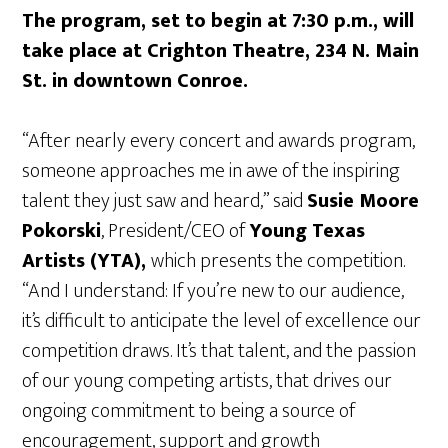
The program, set to begin at 7:30 p.m., will
take place at Crighton Theatre, 234 N. Main
St. in downtown Conroe.
“After nearly every concert and awards program,
someone approaches me in awe of the inspiring
talent they just saw and heard,” said
Susie Moore
Pokorski
, President/CEO of
Young Texas
Artists (YTA),
which presents the competition.
“And I understand: If you’re new to our audience,
it’s difficult to anticipate the level of excellence our
competition draws. It’s that talent, and the passion
of our young competing artists, that drives our
ongoing commitment to being a source of
encouragement, support and growth