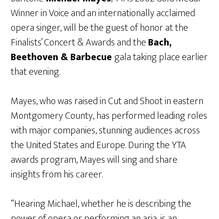
Winner in Voice and an internationally acclaimed
opera singer, will be the guest of honor at the
Finalists’ Concert & Awards and the
Bach,
Beethoven & Barbecue
gala taking place earlier
that evening.
Mayes, who was raised in Cut and Shoot in eastern
Montgomery County, has performed leading roles
with major companies, stunning audiences across
the United States and Europe. During the YTA
awards program, Mayes will sing and share
insights from his career.
“Hearing Michael, whether he is describing the
power of opera or performing an aria, is an