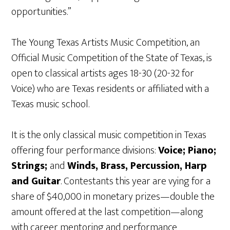
opportunities.”
The Young Texas Artists Music Competition, an
Official Music Competition of the State of Texas, is
open to classical artists ages 18-30 (20-32 for
Voice) who are Texas residents or affiliated with a
Texas music school.
It is the only classical music competition in Texas
offering four performance divisions:
Voice; Piano;
Strings;
and
Winds, Brass, Percussion, Harp
and Guitar
. Contestants this year are vying for a
share of $40,000 in monetary prizes—double the
amount offered at the last competition—along
with career mentoring and performance