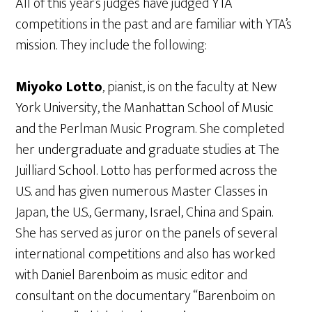
All of this year’s judges have judged YTA
competitions in the past and are familiar with YTA’s
mission. They include the following:
Miyoko Lotto
, pianist, is on the faculty at New
York University, the Manhattan School of Music
and the Perlman Music Program. She completed
her undergraduate and graduate studies at The
Juilliard School. Lotto has performed across the
U.S. and has given numerous Master Classes in
Japan, the U.S., Germany, Israel, China and Spain.
She has served as juror on the panels of several
international competitions and also has worked
with Daniel Barenboim as music editor and
consultant on the documentary “Barenboim on