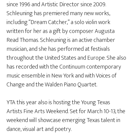
since 1996 and Artistic Director since 2009.
Schleuning has premiered many new works,
including “Dream Catcher,” a solo violin work
written for her as a gift by composer Augusta
Read Thomas. Schleuning is an active chamber
musician, and she has performed at festivals
throughout the United States and Europe. She also
has recorded with the Continuum contemporary
music ensemble in New York and with Voices of
Change and the Walden Piano Quartet.
YTA this year also is hosting the Young Texas
Artists Fine Arts Weekend. Set for March 10-13, the
weekend will showcase emerging Texas talent in
dance, visual art and poetry.