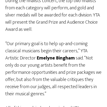
During the finalists’ concert, the top two finalists
from each category will perform, and gold and
silver medals will be awarded for each division. YTA
will present the Grand Prize and Audience Choice
Award as well.
“Our primary goal is to help up-and-coming
classical musicians begin their careers,” YTA
Artistic Director
Emelyne Bingham
said. “Not
only do our young artists benefit from the
performance opportunities and prize packages we
offer, but also from the valuable critiques they
receive from our judges, all respected leaders in
their musical genres.”