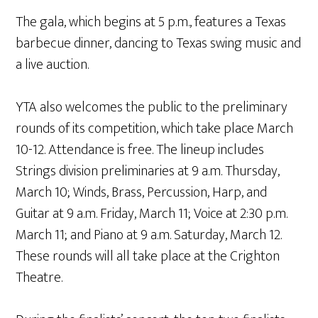
The gala, which begins at 5 p.m., features a Texas
barbecue dinner, dancing to Texas swing music and
a live auction.
YTA also welcomes the public to the preliminary
rounds of its competition, which take place March
10-12. Attendance is free. The lineup includes
Strings division preliminaries at 9 a.m. Thursday,
March 10; Winds, Brass, Percussion, Harp, and
Guitar at 9 a.m. Friday, March 11; Voice at 2:30 p.m.
March 11; and Piano at 9 a.m. Saturday, March 12.
These rounds will all take place at the Crighton
Theatre.