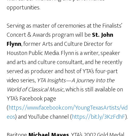
opportunities.
Serving as master of ceremonies at the Finalists’
Concert & Awards program will be
St. John
Flynn
, former Arts and Culture Director for
Houston Public Media. Flynn is a writer, speaker
and arts and culture consultant, and he recently
served as producer and host of YTA’s four-part
video series,
YTA Insights—A Journey Into the
World of Classical Music
, which is still available on
YTA’s Facebook page
(
https://www.facebook.com/YoungTexasArtists/vid
eos
) and YouTube channel (
https://bit.ly/3KzFdhF
).
Baritone
Michael Mayes
, YTA’s 2002 Gold Medal