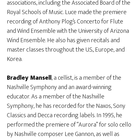
associations, including the Associated Board of the
Royal Schools of Music. Luce made the premiere
recording of Anthony Plog’s Concerto for Flute
and Wind Ensemble with the University of Arizona
Wind Ensemble. He also has given recitals and
master classes throughout the U.S., Europe, and
Korea.
Bradley Mansell
, a cellist, is a member of the
Nashville Symphony and an award-winning
educator. As a member of the Nashville
Symphony, he has recorded for the Naxos, Sony
Classics and Decca recording labels. In 1995, he
performed the premiere of “Aurora” for solo cello
by Nashville composer Lee Gannon, as well as