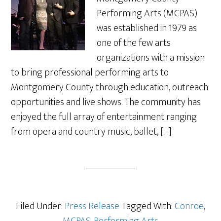
Performing Arts (MCPAS)
was established in 1979 as
one of the few arts
organizations with a mission
to bring professional performing arts to
Montgomery County through education, outreach
opportunities and live shows. The community has
enjoyed the full array of entertainment ranging
from opera and country music, ballet, […]
Filed Under:
Press Release
Tagged With:
Conroe
,