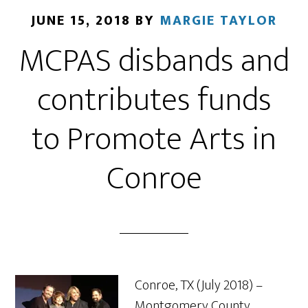
JUNE 15, 2018
BY
MARGIE TAYLOR
MCPAS disbands and
contributes funds
to Promote Arts in
Conroe
Conroe, TX (July 2018) –
Montgomery County