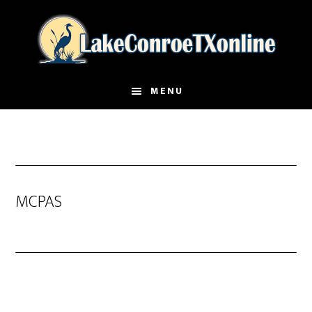
Skip
to
main
content
MENU
MCPAS