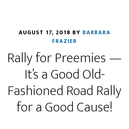
AUGUST 17, 2018
BY
BARBARA
FRAZIER
Rally for Preemies —
It’s a Good Old-
Fashioned Road Rally
for a Good Cause!