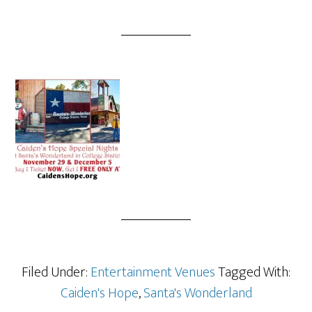
Filed Under:
Entertainment Venues
Tagged With:
Caiden's Hope
,
Santa's Wonderland