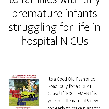
premature infants
struggling for life in
hospital NICUs
It’s a Good Old-Fashioned
Road Rally for a GREAT
Cause! If “EXCITEMENT” is
your middle name, it’s never
too early to make plans for