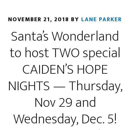
NOVEMBER 21, 2018
BY
LANE PARKER
Santa’s Wonderland
to host TWO special
CAIDEN’S HOPE
NIGHTS — Thursday,
Nov 29 and
Wednesday, Dec. 5!