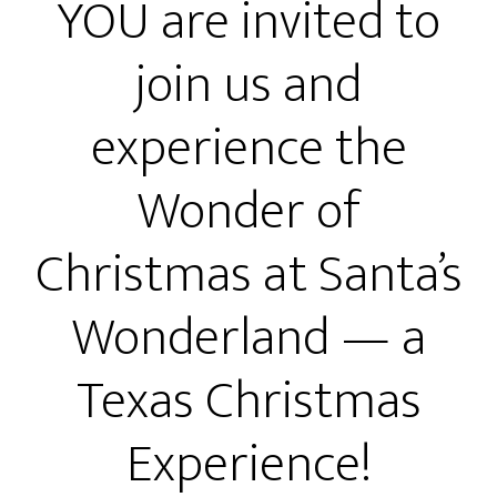
YOU are invited to
join us and
experience the
Wonder of
Christmas at Santa’s
Wonderland — a
Texas Christmas
Experience!