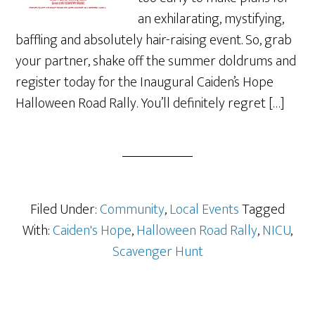
an exhilarating, mystifying,
baffling and absolutely hair-raising event. So, grab
your partner, shake off the summer doldrums and
register today for the Inaugural Caiden’s Hope
Halloween Road Rally. You’ll definitely regret […]
Filed Under:
Community
,
Local Events
Tagged
With:
Caiden's Hope
,
Halloween Road Rally
,
NICU
,
Scavenger Hunt