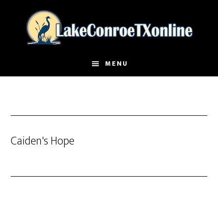
Skip
to
main
content
MENU
Caiden's Hope