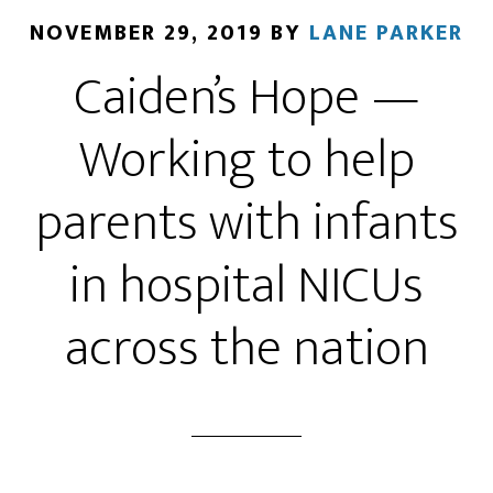
NOVEMBER 29, 2019
BY
LANE PARKER
Caiden’s Hope —
Working to help
parents with infants
in hospital NICUs
across the nation