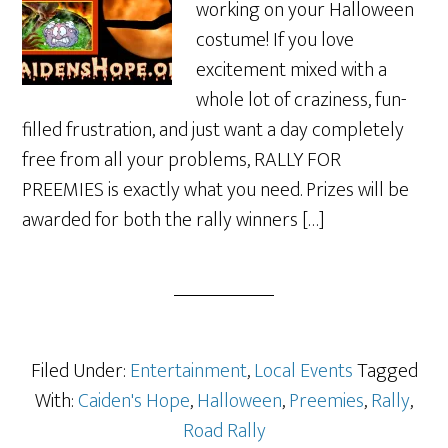
working on your Halloween
costume! If you love
excitement mixed with a
whole lot of craziness, fun-
filled frustration, and just want a day completely
free from all your problems, RALLY FOR
PREEMIES is exactly what you need. Prizes will be
awarded for both the rally winners […]
Filed Under:
Entertainment
,
Local Events
Tagged
With:
Caiden's Hope
,
Halloween
,
Preemies
,
Rally
,
Road Rally