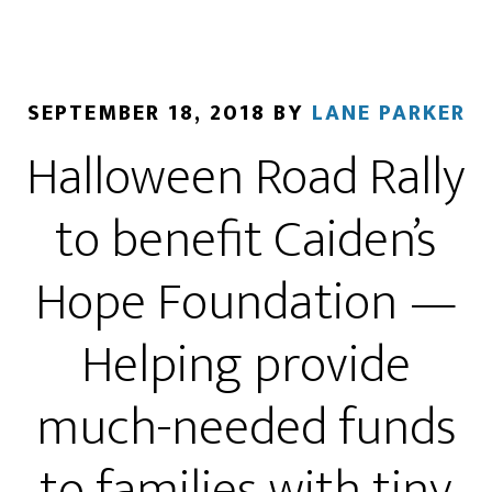
SEPTEMBER 18, 2018
BY
LANE PARKER
Halloween Road Rally
to benefit Caiden’s
Hope Foundation —
Helping provide
much-needed funds
to families with tiny