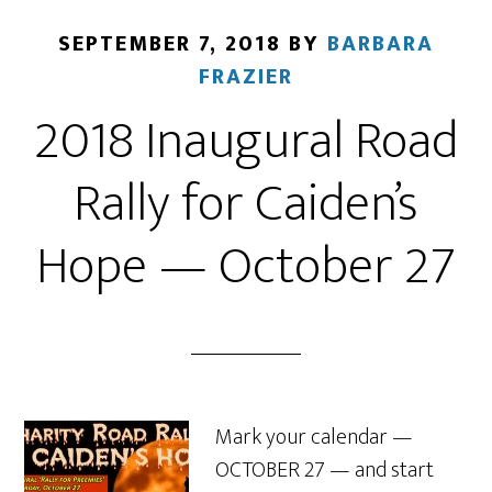
SEPTEMBER 7, 2018
BY
BARBARA
FRAZIER
2018 Inaugural Road
Rally for Caiden’s
Hope — October 27
Mark your calendar —
OCTOBER 27 — and start