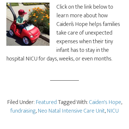
Click on the link below to
learn more about how
Caiden’s Hope helps families
take care of unexpected
expenses when their tiny
infant has to stay in the
hospital NICU for days, weeks, or even months.
Filed Under:
Featured
Tagged With:
Caiden's Hope
,
fundraising
,
Neo Natal Intensive Care Unit
,
NICU