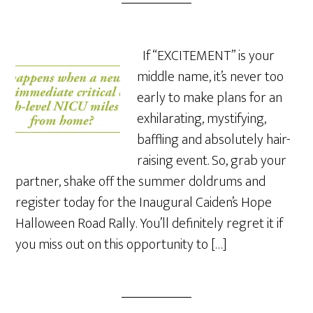
If “EXCITEMENT” is your
middle name, it’s never too
early to make plans for an
exhilarating, mystifying,
baffling and absolutely hair-
raising event. So, grab your
partner, shake off the summer doldrums and
register today for the Inaugural Caiden’s Hope
Halloween Road Rally. You’ll definitely regret it if
you miss out on this opportunity to […]