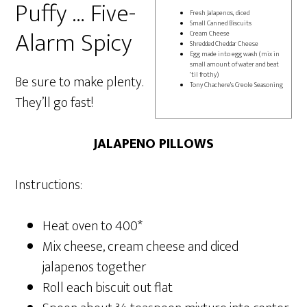
Puffy … Five-
Fresh Jalapenos, diced
Small Canned Biscuits
Alarm Spicy
Cream Cheese
Shredded Cheddar Cheese
Egg made into egg wash (mix in
small amount of water and beat
’til frothy)
Be sure to make plenty.
Tony Chachere’s Creole Seasoning
They’ll go fast!
JALAPENO PILLOWS
Instructions:
Heat oven to 400*
Mix cheese, cream cheese and diced
jalapenos together
Roll each biscuit out flat