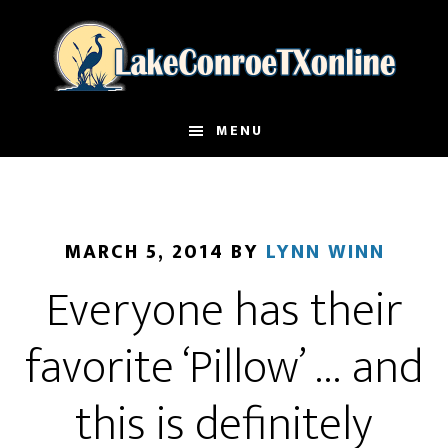
Skip
to
main
content
MENU
MARCH 5, 2014
BY
LYNN WINN
Everyone has their
favorite ‘Pillow’ … and
this is definitely