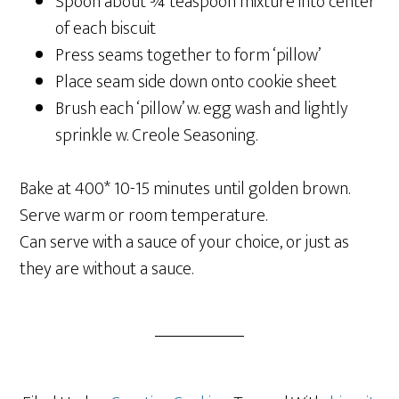
Spoon about ¾ teaspoon mixture into center
of each biscuit
Press seams together to form ‘pillow’
Place seam side down onto cookie sheet
Brush each ‘pillow’ w. egg wash and lightly
sprinkle w. Creole Seasoning.
Bake at 400* 10-15 minutes until golden brown.
Serve warm or room temperature.
Can serve with a sauce of your choice, or just as
they are without a sauce.