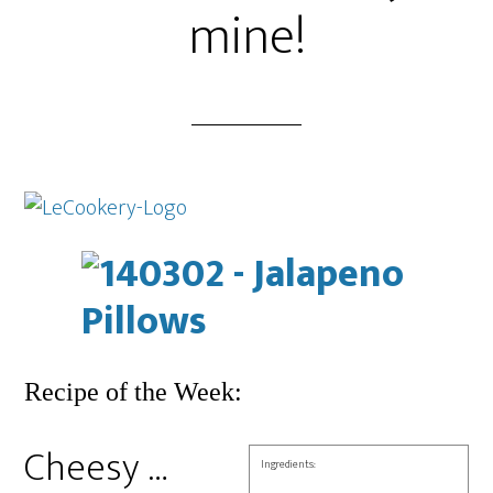
mine!
Recipe of the Week:
Cheesy …
Ingredients: