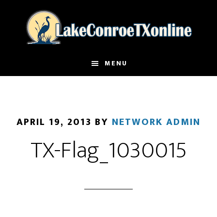
Skip
to
main
content
MENU
APRIL 19, 2013
BY
NETWORK ADMIN
TX-Flag_1030015