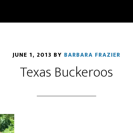
JUNE 1, 2013
BY
BARBARA FRAZIER
Texas Buckeroos