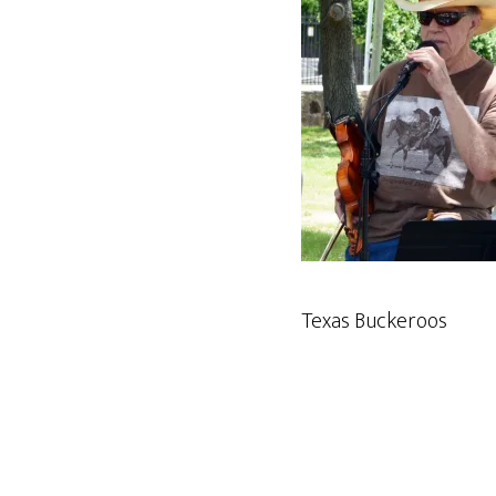
Texas Buckeroos