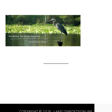
COPYRIGHT © 2026 · LAKECONROETXONLINE