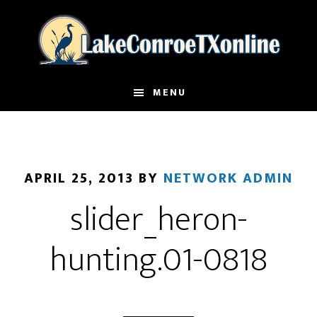
Skip
to
main
content
MENU
APRIL 25, 2013
BY
NETWORK ADMIN
slider_heron-
hunting.01-0818