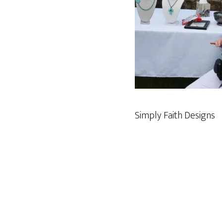
Simply Faith Designs