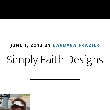
JUNE 1, 2013
BY
BARBARA FRAZIER
Simply Faith Designs