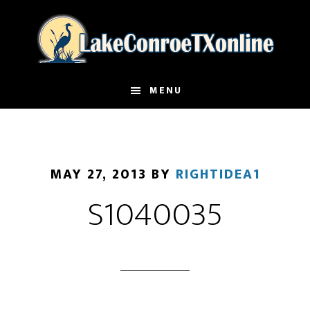
Skip
to
main
content
MENU
MAY 27, 2013
BY
RIGHTIDEA1
S1040035