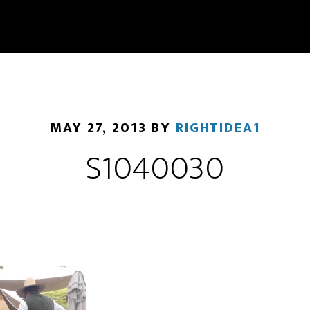
MAY 27, 2013
BY
RIGHTIDEA1
S1040030