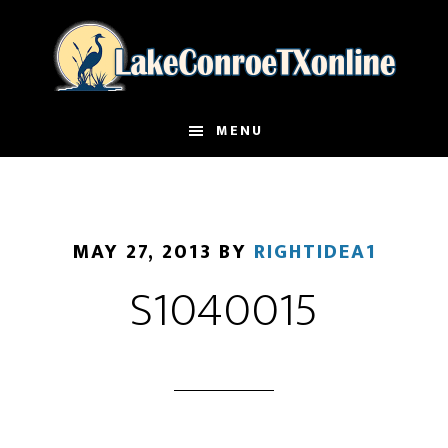
Skip
to
main
content
MENU
MAY 27, 2013
BY
RIGHTIDEA1
S1040015