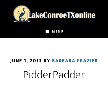
Skip
to
main
content
MENU
JUNE 1, 2013
BY
BARBARA FRAZIER
PidderPadder