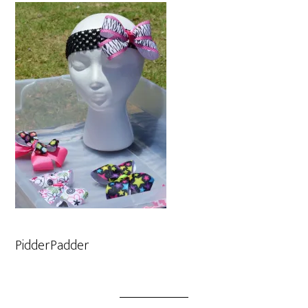
PidderPadder