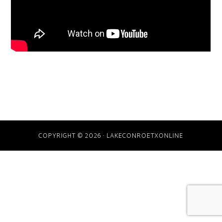
COPYRIGHT © 2026 · LAKECONROETXONLINE