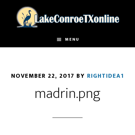
Skip
to
main
content
MENU
NOVEMBER 22, 2017
BY
RIGHTIDEA1
madrin.png