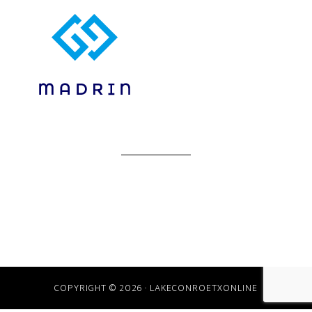
COPYRIGHT © 2026 · LAKECONROETXONLINE