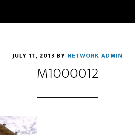
JULY 11, 2013
BY
NETWORK ADMIN
M1000012