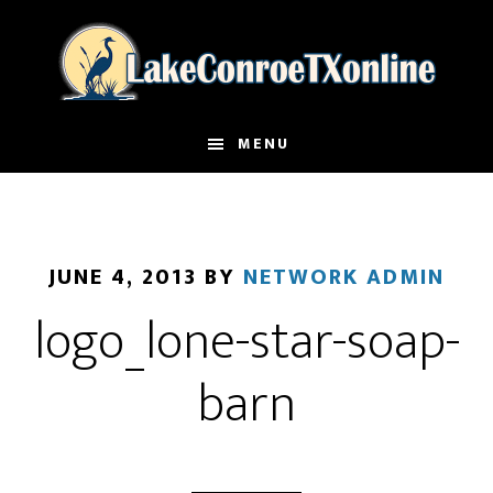
Skip
to
main
content
MENU
JUNE 4, 2013
BY
NETWORK ADMIN
logo_lone-star-soap-
barn