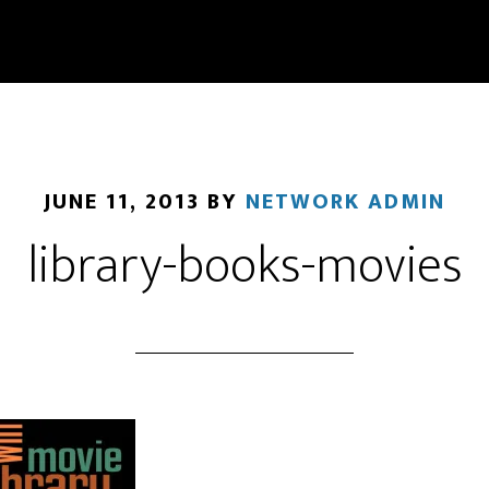
JUNE 11, 2013
BY
NETWORK ADMIN
library-books-movies