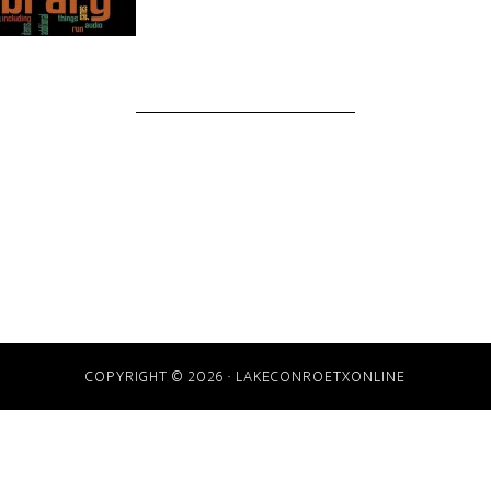
COPYRIGHT © 2026 · LAKECONROETXONLINE