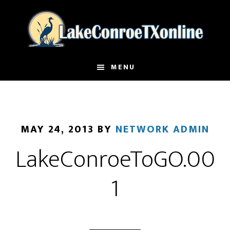
Skip
to
main
content
MENU
MAY 24, 2013
BY
NETWORK ADMIN
LakeConroeToGO.00
1