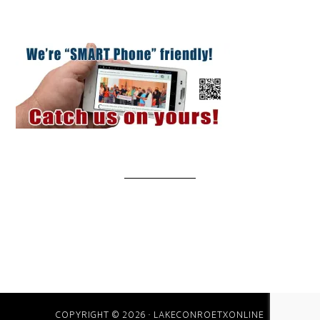
COPYRIGHT © 2026 · LAKECONROETXONLINE