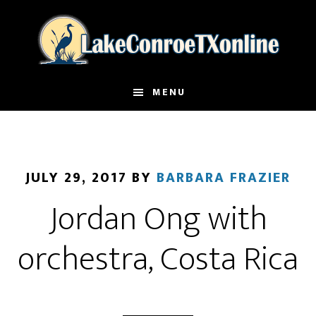
Skip
to
main
content
MENU
JULY 29, 2017
BY
BARBARA FRAZIER
Jordan Ong with
orchestra, Costa Rica