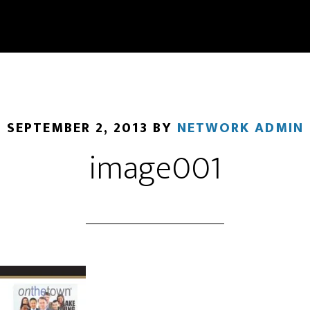
SEPTEMBER 2, 2013
BY
NETWORK ADMIN
image001