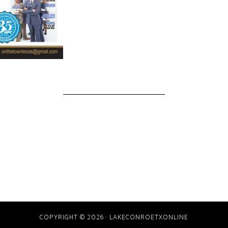
COPYRIGHT © 2026 · LAKECONROETXONLINE