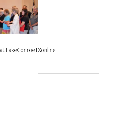
 at LakeConroeTXonline