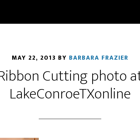
MAY 22, 2013
BY
BARBARA FRAZIER
Ribbon Cutting photo a
LakeConroeTXonline