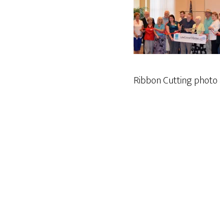
Ribbon Cutting photo