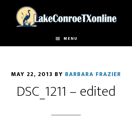
Skip
to
main
content
MENU
MAY 22, 2013
BY
BARBARA FRAZIER
DSC_1211 – edited