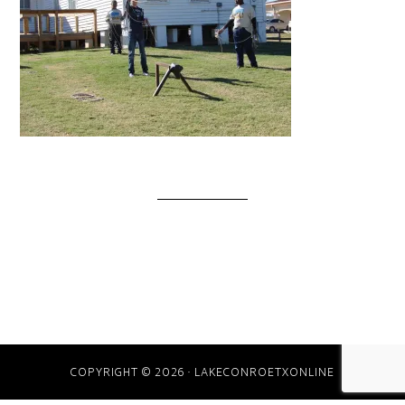
COPYRIGHT © 2026 · LAKECONROETXONLINE