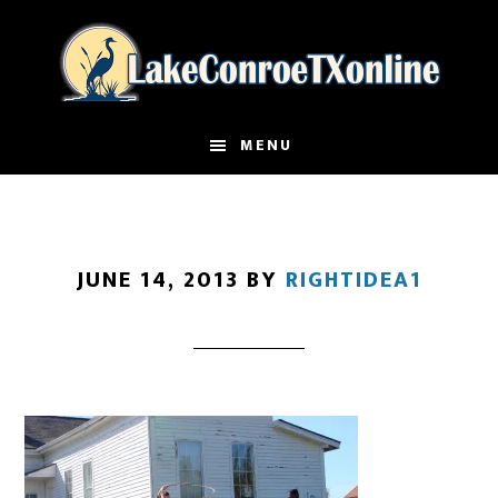
Skip
to
main
content
MENU
JUNE 14, 2013
BY
RIGHTIDEA1