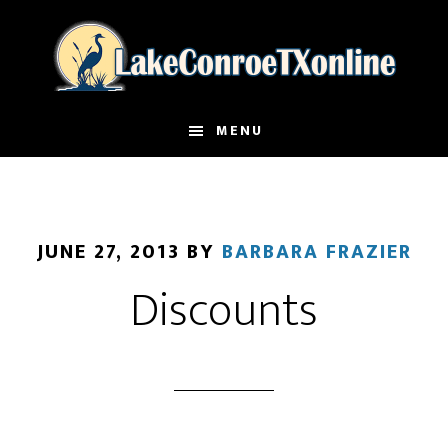
Skip
to
main
content
MENU
JUNE 27, 2013
BY
BARBARA FRAZIER
Discounts