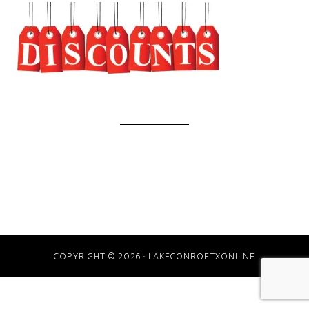
COPYRIGHT © 2026 · LAKECONROETXONLINE