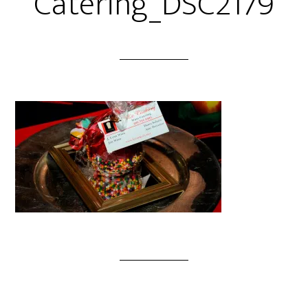
Catering_DSC2179