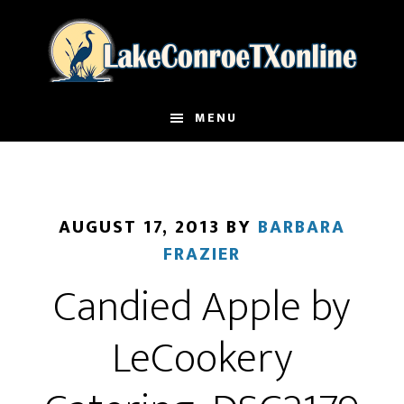
Skip
to
main
content
MENU
AUGUST 17, 2013
BY
BARBARA
FRAZIER
Candied Apple by
LeCookery