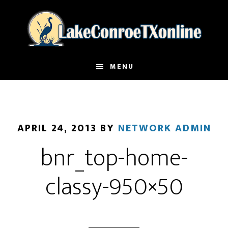
Skip
to
main
content
MENU
APRIL 24, 2013
BY
NETWORK ADMIN
bnr_top-home-
classy-950×50