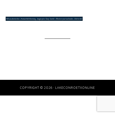
COPYRIGHT © 2026 · LAKECONROETXONLINE