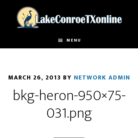
Skip
to
main
content
MENU
MARCH 26, 2013
BY
NETWORK ADMIN
bkg-heron-950×75-
031.png