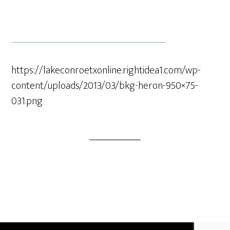
https://lakeconroetxonline.rightidea1.com/wp-
content/uploads/2013/03/bkg-heron-950×75-
031.png