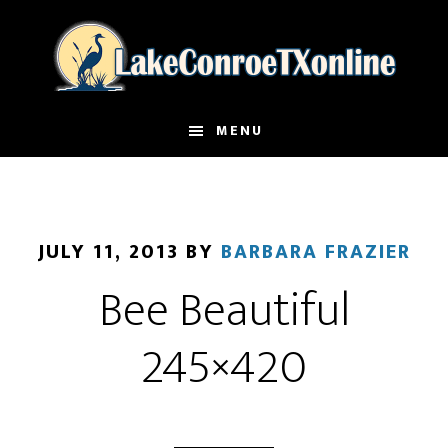
Skip
to
main
content
MENU
JULY 11, 2013
BY
BARBARA FRAZIER
Bee Beautiful
245×420