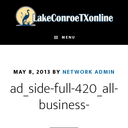
Skip
to
main
content
MENU
MAY 8, 2013
BY
NETWORK ADMIN
ad_side-full-420_all-
business-