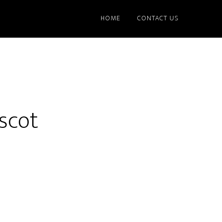
HOME
CONTACT US
scot