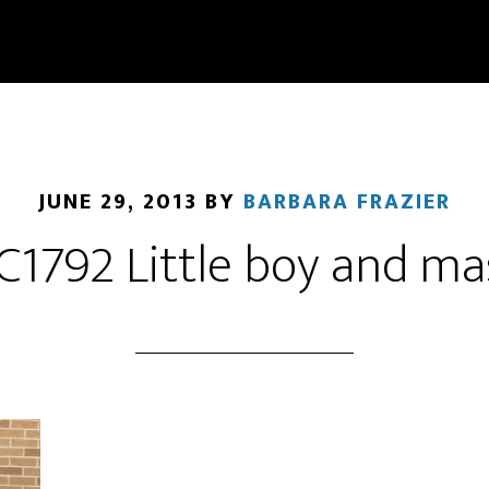
JUNE 29, 2013
BY
BARBARA FRAZIER
C1792 Little boy and ma