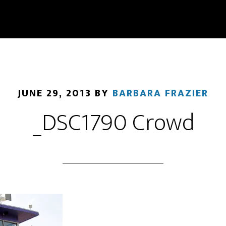
JUNE 29, 2013
BY
BARBARA FRAZIER
_DSC1790 Crowd