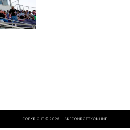
COPYRIGHT © 2026 · LAKECONROETXONLINE