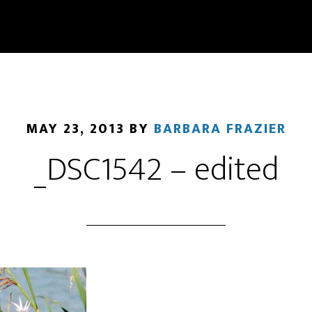
MAY 23, 2013
BY
BARBARA FRAZIER
_DSC1542 – edited