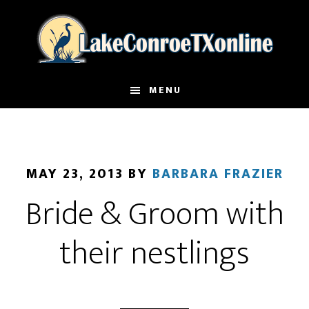
Skip
to
main
content
MENU
MAY 23, 2013
BY
BARBARA FRAZIER
Bride & Groom with
their nestlings