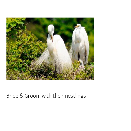
Bride & Groom with their nestlings