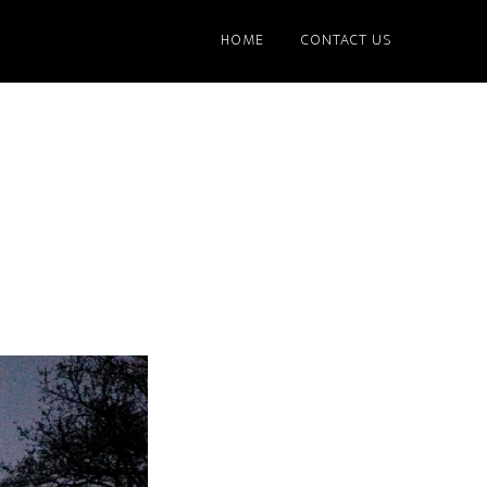
HOME
CONTACT US