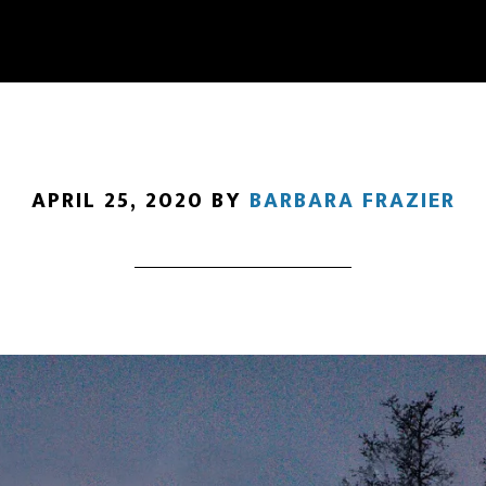
APRIL 25, 2020
BY
BARBARA FRAZIER