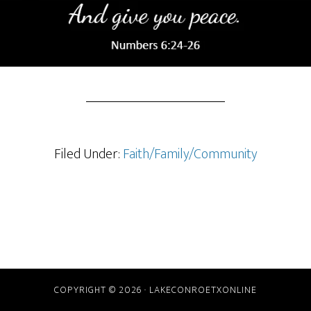
Filed Under:
Faith/Family/Community
COPYRIGHT © 2026 · LAKECONROETXONLINE