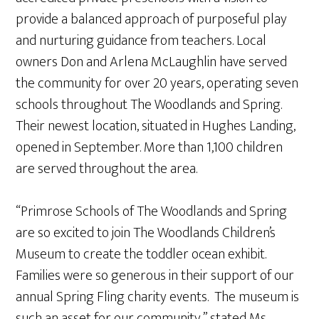
provide a balanced approach of purposeful play
and nurturing guidance from teachers. Local
owners Don and Arlena McLaughlin have served
the community for over 20 years, operating seven
schools throughout The Woodlands and Spring.
Their newest location, situated in Hughes Landing,
opened in September. More than 1,100 children
are served throughout the area.
“Primrose Schools of The Woodlands and Spring
are so excited to join The Woodlands Children’s
Museum to create the toddler ocean exhibit.
Families were so generous in their support of our
annual Spring Fling charity events. The museum is
such an asset for our community,” stated Ms.