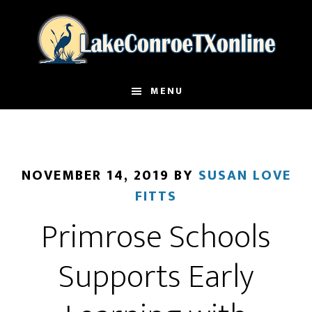
Skip
to
main
content
MENU
NOVEMBER 14, 2019
BY
SUSAN LOVE
FITTS
Primrose Schools
Supports Early