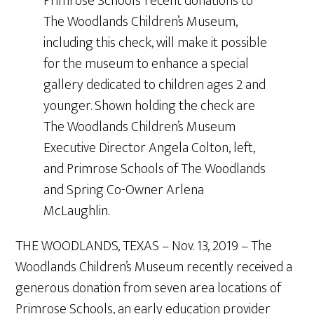
Primrose Schools’ recent donations to
The Woodlands Children’s Museum,
including this check, will make it possible
for the museum to enhance a special
gallery dedicated to children ages 2 and
younger. Shown holding the check are
The Woodlands Children’s Museum
Executive Director Angela Colton, left,
and Primrose Schools of The Woodlands
and Spring Co-Owner Arlena
McLaughlin.
THE WOODLANDS, TEXAS – Nov. 13, 2019 – The
Woodlands Children’s Museum recently received a
generous donation from seven area locations of
Primrose Schools, an early education provider