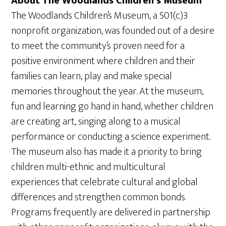
About The Woodlands Children’s Museum
The Woodlands Children’s Museum, a 501(c)3
nonprofit organization, was founded out of a desire
to meet the community’s proven need for a
positive environment where children and their
families can learn, play and make special
memories throughout the year. At the museum,
fun and learning go hand in hand, whether children
are creating art, singing along to a musical
performance or conducting a science experiment.
The museum also has made it a priority to bring
children multi-ethnic and multicultural
experiences that celebrate cultural and global
differences and strengthen common bonds.
Programs frequently are delivered in partnership