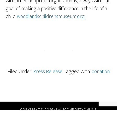
with other nonprofit organizations, always with the
goal of making a positive difference in the life of a
child.
woodlandschildrensmuseum.org
.
Filed Under:
Press Release
Tagged With:
donation
COPYRIGHT © 2026 · LAKECONROETXONLINE