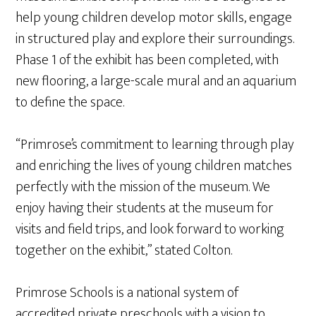
help young children develop motor skills, engage
in structured play and explore their surroundings.
Phase 1 of the exhibit has been completed, with
new flooring, a large-scale mural and an aquarium
to define the space.
“Primrose’s commitment to learning through play
and enriching the lives of young children matches
perfectly with the mission of the museum. We
enjoy having their students at the museum for
visits and field trips, and look forward to working
together on the exhibit,” stated Colton.
Primrose Schools is a national system of
accredited private preschools with a vision to