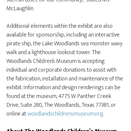
McLaughlin.
Additional elements within the exhibit are also
available for sponsorship, including an interactive
pirate ship, the Lake Woodlands sea monster wavy
walk and a lighthouse lookout tower. The
Woodlands Children’s Museum is accepting
individual and corporate donations to assist with
the fabrication, installation and maintenance of the
exhibit. Information and design renderings can be
found at the museum, 4775 W. Panther Creek
Drive, Suite 280, The Woodlands, Texas 77381, or
online at
woodlandschildrensmuseum.org
.