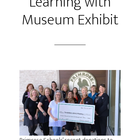
Learning with
Museum Exhibit