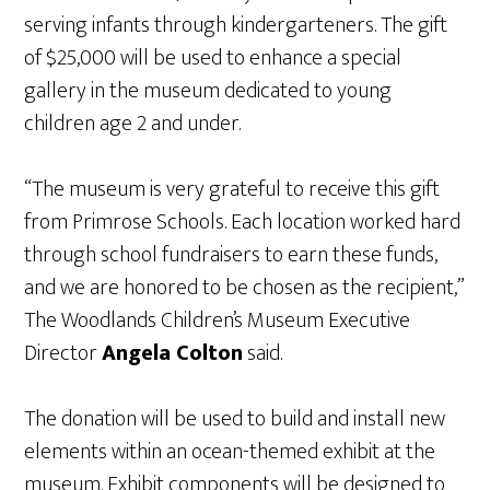
serving infants through kindergarteners. The gift
of $25,000 will be used to enhance a special
gallery in the museum dedicated to young
children age 2 and under.
“The museum is very grateful to receive this gift
from Primrose Schools. Each location worked hard
through school fundraisers to earn these funds,
and we are honored to be chosen as the recipient,”
The Woodlands Children’s Museum Executive
Director
Angela Colton
said.
The donation will be used to build and install new
elements within an ocean-themed exhibit at the
museum. Exhibit components will be designed to