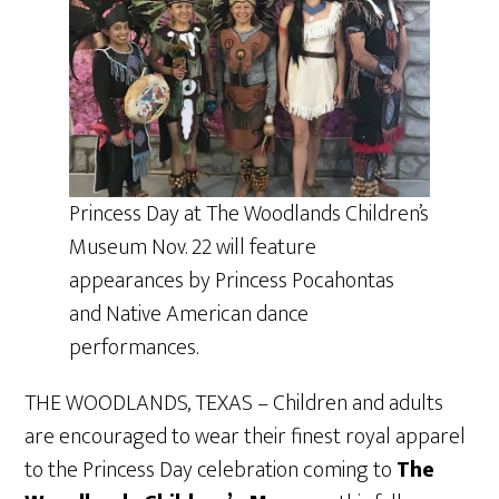
Princess Day at The Woodlands Children’s
Museum Nov. 22 will feature
appearances by Princess Pocahontas
and Native American dance
performances.
THE WOODLANDS, TEXAS – Children and adults
are encouraged to wear their finest royal apparel
to the Princess Day celebration coming to
The