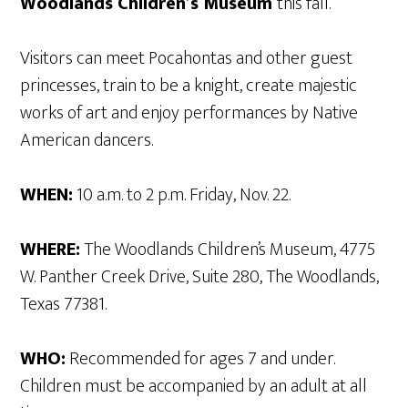
Woodlands Children’s Museum
this fall.
Visitors can meet Pocahontas and other guest
princesses, train to be a knight, create majestic
works of art and enjoy performances by Native
American dancers.
WHEN:
10 a.m. to 2 p.m. Friday, Nov. 22.
WHERE:
The Woodlands Children’s Museum, 4775
W. Panther Creek Drive, Suite 280, The Woodlands,
Texas 77381.
WHO:
Recommended for ages 7 and under.
Children must be accompanied by an adult at all