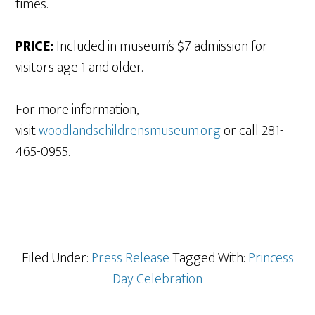
times.
PRICE:
Included in museum’s $7 admission for
visitors age 1 and older.
For more information,
visit
woodlandschildrensmuseum.org
or call 281-
465-0955.
Filed Under:
Press Release
Tagged With:
Princess
Day Celebration