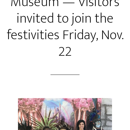
Museum — Visitors
invited to join the
festivities Friday, Nov.
22