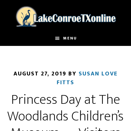
Skip
to
main
content
MENU
AUGUST 27, 2019
BY
SUSAN LOVE
FITTS
Princess Day at The
Woodlands Children’s