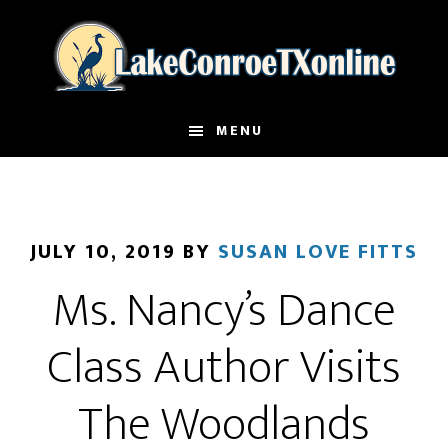
Skip
to
main
content
MENU
JULY 10, 2019
BY
SUSAN LOVE FITTS
Ms. Nancy’s Dance
Class Author Visits
The Woodlands