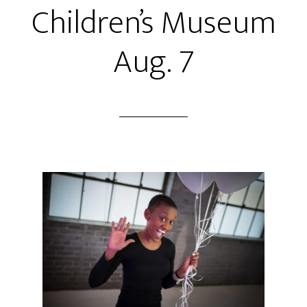
Children’s Museum
Aug. 7