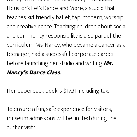
Houston’s Let’s Dance and More, a studio that
teaches kid-friendly ballet, tap, modern, worship
and creative dance. Teaching children about social
and community responsibility is also part of the
curriculum. Ms. Nancy, who became a dancer as a
teenager, had a successful corporate career
before launching her studio and writing
Ms.
Nancy’s Dance Class.
Her paperback book is $17.31 including tax.
To ensure a fun, safe experience for visitors,
museum admissions will be limited during the
author visits.