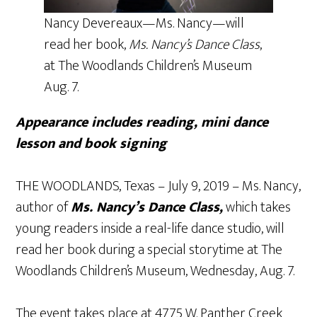
Nancy Devereaux—Ms. Nancy—will
read her book,
Ms. Nancy’s Dance Class
,
at The Woodlands Children’s Museum
Aug. 7.
Appearance includes reading, mini dance
lesson and book signing
THE WOODLANDS, Texas – July 9, 2019 – Ms. Nancy,
author of
Ms. Nancy’s Dance Class,
which takes
young readers inside a real-life dance studio, will
read her book during a special storytime at The
Woodlands Children’s Museum, Wednesday, Aug. 7.
The event takes place at 4775 W. Panther Creek