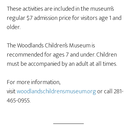
These activities are included in the museum’s
regular $7 admission price for visitors age 1 and
older.
The Woodlands Children’s Museum is
recommended for ages 7 and under. Children
must be accompanied by an adult at all times.
For more information,
visit
woodlandschildrensmuseum.org
or call 281-
465-0955.