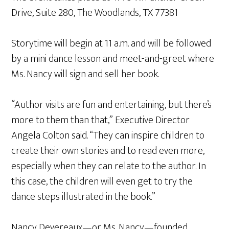
Drive, Suite 280, The Woodlands, TX 77381
Storytime will begin at 11 a.m. and will be followed
by a mini dance lesson and meet-and-greet where
Ms. Nancy will sign and sell her book.
“Author visits are fun and entertaining, but there’s
more to them than that,” Executive Director
Angela Colton said. “They can inspire children to
create their own stories and to read even more,
especially when they can relate to the author. In
this case, the children will even get to try the
dance steps illustrated in the book.”
Nancy Devereaux—or Ms. Nancy—founded