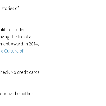
stories of
ilitate student
ng the life of a
ement Award. In 2014,
 a Culture of
check. No credit cards
d during the author