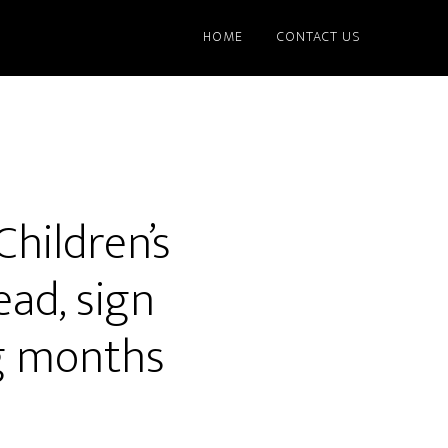
HOME
CONTACT US
hildren’s
ad, sign
ng months