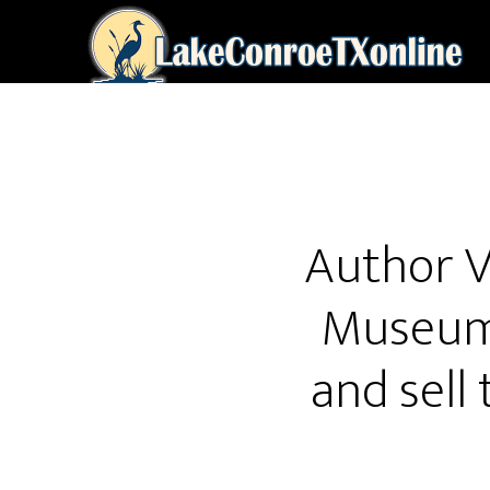
Skip
to
main
content
Author V
Museum 
and sell