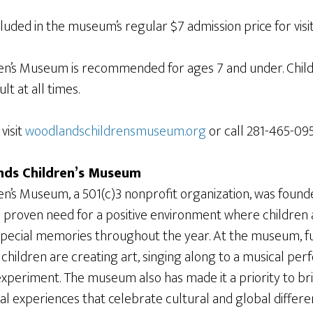
ncluded in the museum’s regular $7 admission price for visi
en’s Museum is recommended for ages 7 and under. Chil
t at all times.
visit
woodlandschildrensmuseum.org
or call 281-465-095
ds Children’s Museum
n’s Museum, a 501(c)3 nonprofit organization, was founde
proven need for a positive environment where children a
special memories throughout the year. At the museum, f
children are creating art, singing along to a musical pe
xperiment. The museum also has made it a priority to bri
ral experiences that celebrate cultural and global diffe