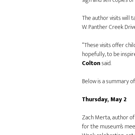
The author visits will
W. Panther Creek Driv
“These visits offer ch
hopefully, to be inspi
Colton
said.
Below is a summary of 
Thursday, May 2
Zach Merta, author o
for the museum’s meet-