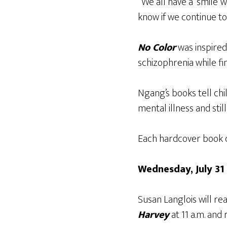
“We all have a ‘smile’
know if we continue to
No Color
was inspired
schizophrenia while fi
Ngang’s books tell ch
mental illness and stil
Each hardcover book co
Wednesday, July 31
Susan Langlois will re
Harvey
at 11 a.m. and 