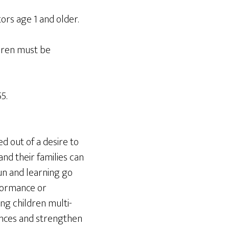
tors age 1 and older.
dren must be
5.
d out of a desire to
nd their families can
un and learning go
rformance or
ng children multi-
rences and strengthen