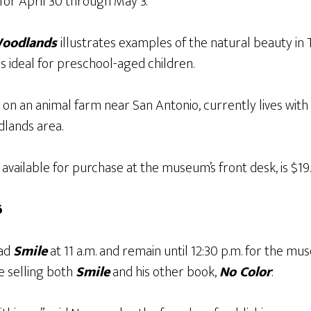
for April 30 through May 3.
Woodlands
illustrates examples of the natural beauty i
 ideal for preschool-aged children.
on an animal farm near San Antonio, currently lives with 
dlands area.
 available for purchase at the museum’s front desk, is $19.
6
ead
Smile
at 11 a.m. and remain until 12:30 p.m. for the m
e selling both
Smile
and his other book,
No Color
.