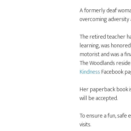
A formerly deaf woman
overcoming adversity 
The retired teacher ha
learning, was honored
motorist and was a fin
The Woodlands reside
Kindness
Facebook pa
Her paperback book is 
will be accepted.
To ensure a fun, safe 
visits.