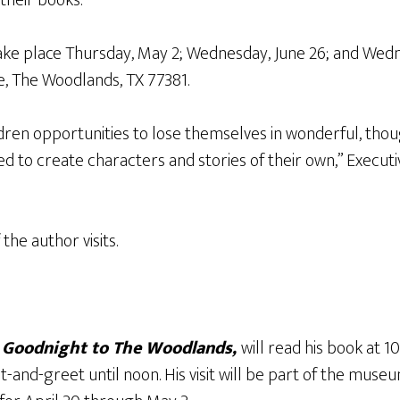
 take place Thursday, May 2; Wednesday, June 26; and Wedn
e, The Woodlands, TX 77381.
ildren opportunities to lose themselves in wonderful, thou
red to create characters and stories of their own,” Execut
the author visits.
f
Goodnight to The Woodlands,
will read his book at 1
and-greet until noon. His visit will be part of the museu