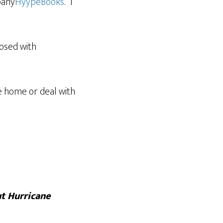
pany
HyypeBooks
. “I
nosed with
e home or deal with
ut Hurricane