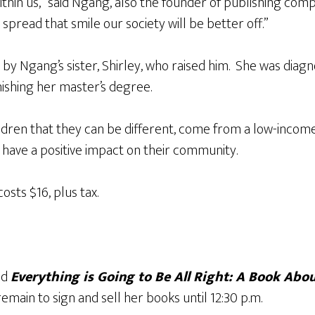
 within us,” said Ngang, also the founder of publishing com
 spread that smile our society will be better off.”
 by Ngang’s sister, Shirley, who raised him. She was diag
nishing her master’s degree.
ildren that they can be different, come from a low-incom
l have a positive impact on their community.​
sts $16, plus tax.
ad
Everything is Going to Be All Right: A Book Abo
remain to sign and sell her books until 12:30 p.m.