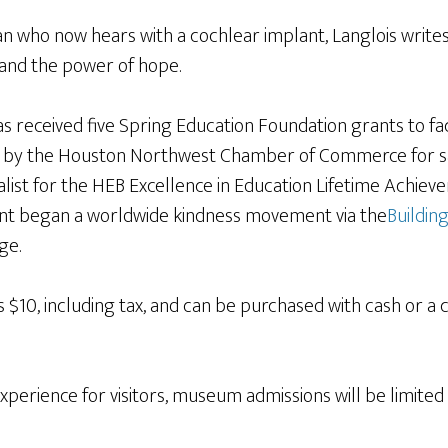
 who now hears with a cochlear implant, Langlois writes 
and the power of hope.
s received five Spring Education Foundation grants to fac
 by the Houston Northwest Chamber of Commerce for savi
alist for the HEB Excellence in Education Lifetime Achiev
nt began a worldwide kindness movement via the
Building
ge.
$10, including tax, and can be purchased with cash or a 
experience for visitors, museum admissions will be limite