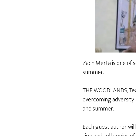
Zach Merta is one of s
summer.
THE WOODLANDS, Texas
overcoming adversity 
and summer.
Each guest author will
sign and sell copies of