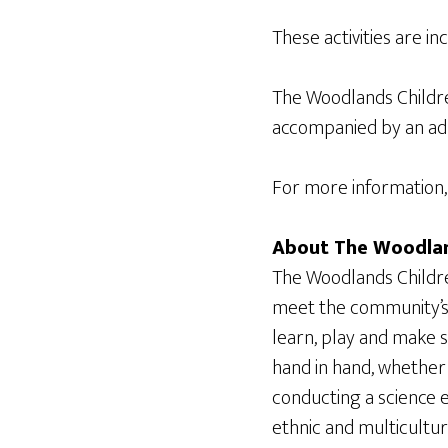
These activities are i
The Woodlands Childr
accompanied by an adul
For more information, 
About The Woodlan
The Woodlands Childre
meet the community’s 
learn, play and make 
hand in hand, whether 
conducting a science e
ethnic and multicultu