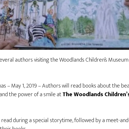
everal authors visiting the Woodlands Children’s Museum 
 – May 1, 2019 – Authors will read books about the bea
and the power of a smile at
The Woodlands Children
 read during a special storytime, followed by a meet-and
 their books.