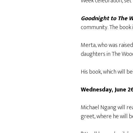
Week celebration, set 
Goodnight to The 
community. The book is
Merta, who was raised 
daughters in The Woo
His book, which will be
Wednesday, June 2
Michael Ngang will r
greet, where he will b