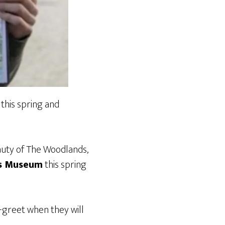
this spring and
uty of The Woodlands,
’s Museum
this spring
-greet when they will