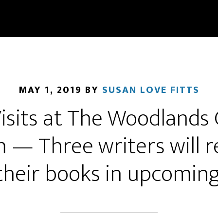
MAY 1, 2019
BY
SUSAN LOVE FITTS
isits at The Woodlands C
— Three writers will re
 their books in upcomi