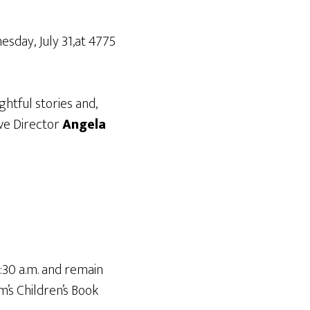
esday, July 31,at 4775
ghtful stories and,
ive Director
Angela
0:30 a.m. and remain
m’s Children’s Book