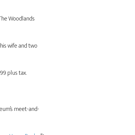
n The Woodlands
his wife and two
99 plus tax.
useum’s meet-and-