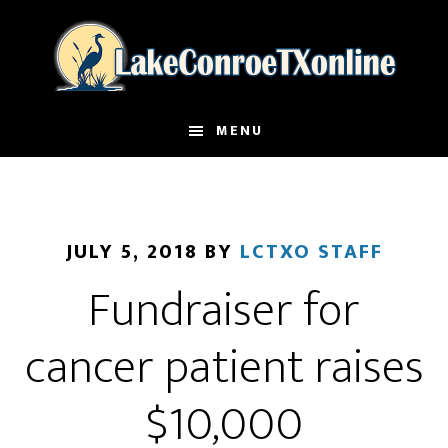
Skip
to
main
content
MENU
JULY 5, 2018
BY
LCTXO STAFF
Fundraiser for
cancer patient raises
$10,000