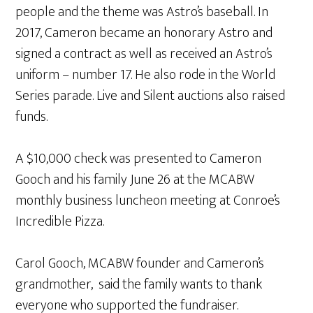
people and the theme was Astro’s baseball. In
2017, Cameron became an honorary Astro and
signed a contract as well as received an Astro’s
uniform – number 17. He also rode in the World
Series parade. Live and Silent auctions also raised
funds.
A $10,000 check was presented to Cameron
Gooch and his family June 26 at the MCABW
monthly business luncheon meeting at Conroe’s
Incredible Pizza.
Carol Gooch, MCABW founder and Cameron’s
grandmother, said the family wants to thank
everyone who supported the fundraiser.