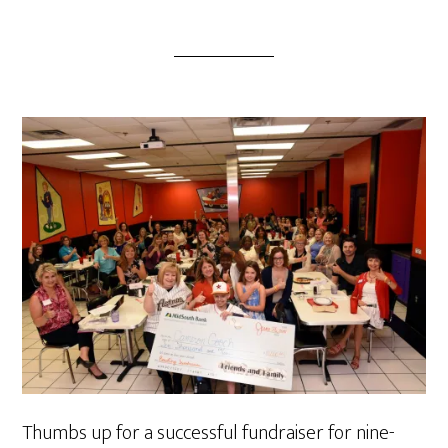
Thumbs up for a successful fundraiser for nine-