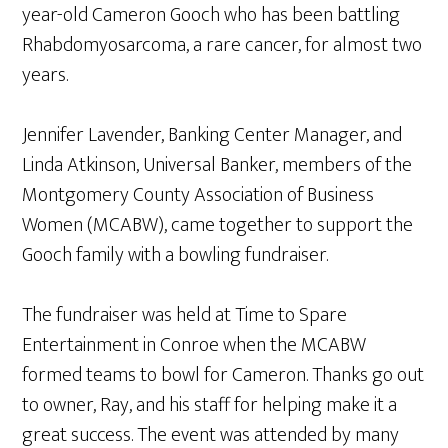
year-old Cameron Gooch who has been battling
Rhabdomyosarcoma, a rare cancer, for almost two
years.
Jennifer Lavender, Banking Center Manager, and
Linda Atkinson, Universal Banker, members of the
Montgomery County Association of Business
Women (MCABW), came together to support the
Gooch family with a bowling fundraiser.
The fundraiser was held at Time to Spare
Entertainment in Conroe when the MCABW
formed teams to bowl for Cameron. Thanks go out
to owner, Ray, and his staff for helping make it a
great success. The event was attended by many