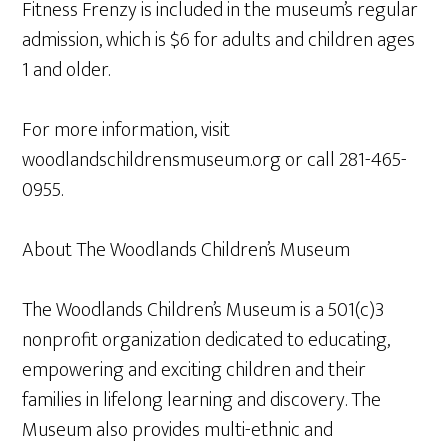
Fitness Frenzy is included in the museum’s regular
admission, which is $6 for adults and children ages
1 and older.
For more information, visit
woodlandschildrensmuseum.org or call 281-465-
0955.
About The Woodlands Children’s Museum
The Woodlands Children’s Museum is a 501(c)3
nonprofit organization dedicated to educating,
empowering and exciting children and their
families in lifelong learning and discovery. The
Museum also provides multi-ethnic and