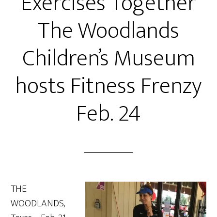
Exercises Together
The Woodlands
Children’s Museum
hosts Fitness Frenzy
Feb. 24
THE
WOODLANDS,