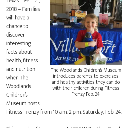
Texas – Feb. 21,
2018 – Families
will have a
chance to
discover
interesting
facts about
health, fitness
and nutrition
The Woodlands Children’s Museum
introduces parents to exercises
when The
and healthy activities they can do
Woodlands
with their children during Fitness
Children’s
Frenzy Feb. 24.
Museum hosts
Fitness Frenzy from 10 a.m.-2 p.m. Saturday, Feb. 24.