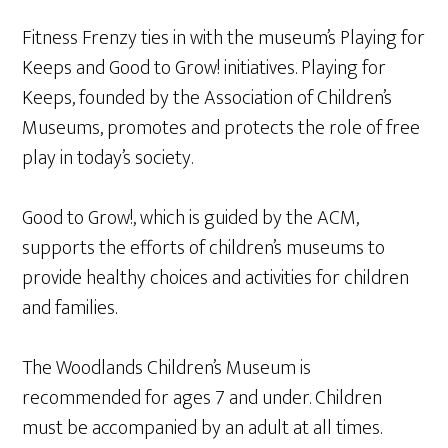
Fitness Frenzy ties in with the museum’s Playing for
Keeps and Good to Grow! initiatives. Playing for
Keeps, founded by the Association of Children’s
Museums, promotes and protects the role of free
play in today’s society.
Good to Grow!, which is guided by the ACM,
supports the efforts of children’s museums to
provide healthy choices and activities for children
and families.
The Woodlands Children’s Museum is
recommended for ages 7 and under. Children
must be accompanied by an adult at all times.