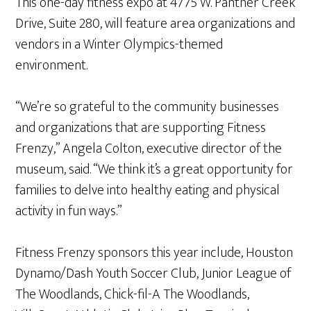
This one-day fitness expo at 4775 W. Panther Creek
Drive, Suite 280, will feature area organizations and
vendors in a Winter Olympics-themed
environment.
“We’re so grateful to the community businesses
and organizations that are supporting Fitness
Frenzy,” Angela Colton, executive director of the
museum, said. “We think it’s a great opportunity for
families to delve into healthy eating and physical
activity in fun ways.”
Fitness Frenzy sponsors this year include, Houston
Dynamo/Dash Youth Soccer Club, Junior League of
The Woodlands, Chick-fil-A The Woodlands,