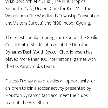
VillaSport Athletic Club, Juice Plus, Tropical
Smoothie Café, Urgent Care for Kids, Visit the
Woodlands (The Woodlands Township Convention
and Visitors Bureau) and RIDE Indoor Cycling.
The guest speaker during the expo will be Goalie
Coach Keith “Muck” Johnson of the Houston
Dynamo/Dash Youth Soccer Club. Johnson has
played more than 100 international games with
the U.S. Paralympics team.
Fitness Frenzy also provides an opportunity for
children to join a soccer activity presented by
Houston Dynamo/Dash and meet the club’s
mascot, the Rec. Rhino.