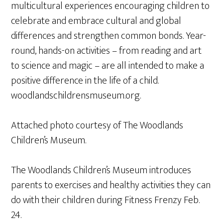
multicultural experiences encouraging children to
celebrate and embrace cultural and global
differences and strengthen common bonds. Year-
round, hands-on activities – from reading and art
to science and magic – are all intended to make a
positive difference in the life of a child.
woodlandschildrensmuseum.org.
Attached photo courtesy of The Woodlands
Children’s Museum.
The Woodlands Children’s Museum introduces
parents to exercises and healthy activities they can
do with their children during Fitness Frenzy Feb.
24.