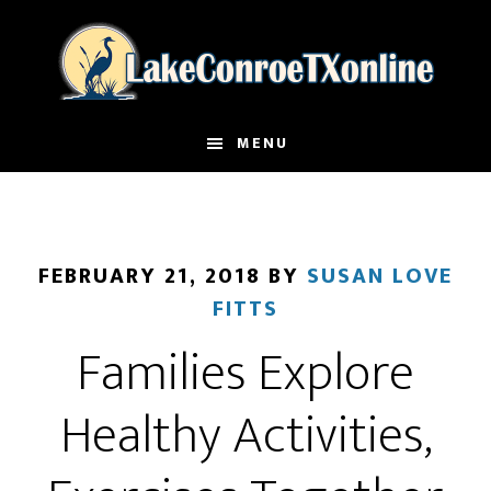
Skip
to
main
content
MENU
FEBRUARY 21, 2018
BY
SUSAN LOVE
FITTS
Families Explore
Healthy Activities,