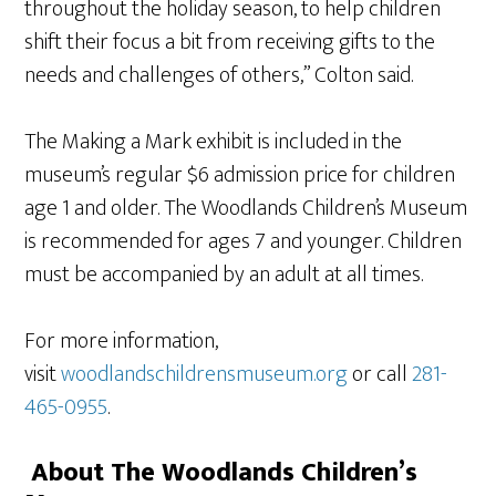
throughout the holiday season, to help children
shift their focus a bit from receiving gifts to the
needs and challenges of others,” Colton said.
The Making a Mark exhibit is included in the
museum’s regular $6 admission price for children
age 1 and older. The Woodlands Children’s Museum
is recommended for ages 7 and younger. Children
must be accompanied by an adult at all times.
For more information,
visit
woodlandschildrensmuseum.org
or call
281-
465-0955
.
About The Woodlands Children’s