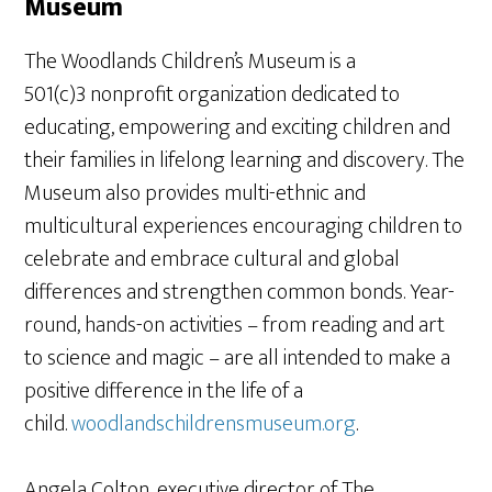
Museum
The Woodlands Children’s Museum is a
501(c)3 nonprofit organization dedicated to
educating, empowering and exciting children and
their families in lifelong learning and discovery. The
Museum also provides multi-ethnic and
multicultural experiences encouraging children to
celebrate and embrace cultural and global
differences and strengthen common bonds. Year-
round, hands-on activities – from reading and art
to science and magic – are all intended to make a
positive difference in the life of a
child.
woodlandschildrensmuseum.org
.
Angela Colton, executive director of The