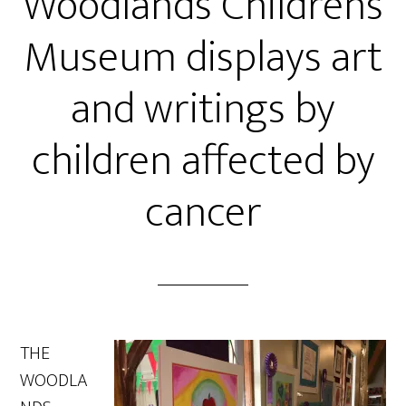
Woodlands Children’s
Museum displays art
and writings by
children affected by
cancer
THE
WOODLA