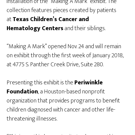
installation of the “Making A Mark” exhibit. The
collection features pieces created by patients
at
Texas Children’s Cancer and
Hematology Centers
and their siblings.
“Making A Mark” opened Nov. 24 and will remain
on exhibit through the first week of January 2018,
at 4775 S. Panther Creek Drive, Suite 280.
Presenting this exhibit is the
Periwinkle
Foundation
, a Houston-based nonprofit
organization that provides programs to benefit
children diagnosed with cancer and other life-
threatening illnesses.