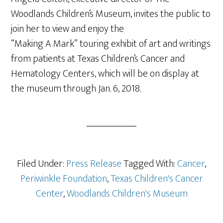
Woodlands Children’s Museum, invites the public to
join her to view and enjoy the
“Making A Mark” touring exhibit of art and writings
from patients at Texas Children’s Cancer and
Hematology Centers, which will be on display at
the museum through
Jan. 6, 2018
.
Filed Under:
Press Release
Tagged With:
Cancer
,
Periwinkle Foundation
,
Texas Children's Cancer
Center
,
Woodlands Children's Museum