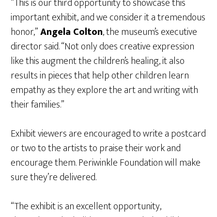
“This is our third opportunity to showcase this
important exhibit, and we consider it a tremendous
honor,”
Angela Colton
, the museum’s executive
director said. “Not only does creative expression
like this augment the children’s healing, it also
results in pieces that help other children learn
empathy as they explore the art and writing with
their families.”
Exhibit viewers are encouraged to write a postcard
or two to the artists to praise their work and
encourage them. Periwinkle Foundation will make
sure they’re delivered.
“The exhibit is an excellent opportunity,