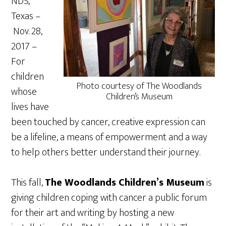
NDS,
Texas –
Nov. 28,
2017
–
For
children
Photo courtesy of The Woodlands
whose
Children’s Museum
lives have
been touched by cancer, creative expression can
be a lifeline, a means of empowerment and a way
to help others better understand their journey.
This fall,
The Woodlands Children’s Museum
is
giving children coping with cancer a public forum
for their art and writing by hosting a new