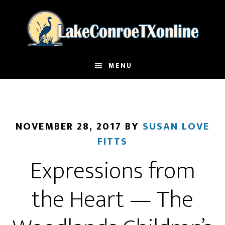
Skip
to
main
content
MENU
NOVEMBER 28, 2017
BY
SUSAN LOVE
FITTS
Expressions from
the Heart — The