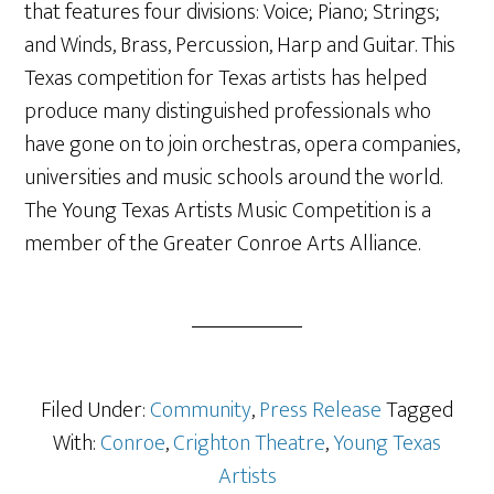
that features four divisions: Voice; Piano; Strings;
and Winds, Brass, Percussion, Harp and Guitar. This
Texas competition for Texas artists has helped
produce many distinguished professionals who
have gone on to join orchestras, opera companies,
universities and music schools around the world.
The Young Texas Artists Music Competition is a
member of the Greater Conroe Arts Alliance.
Filed Under:
Community
,
Press Release
Tagged
With:
Conroe
,
Crighton Theatre
,
Young Texas
Artists