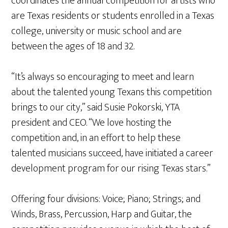
coordinates the annual competition for artists who
are Texas residents or students enrolled in a Texas
college, university or music school and are
between the ages of 18 and 32.
“It’s always so encouraging to meet and learn
about the talented young Texans this competition
brings to our city,” said Susie Pokorski, YTA
president and CEO. “We love hosting the
competition and, in an effort to help these
talented musicians succeed, have initiated a career
development program for our rising Texas stars.”
Offering four divisions: Voice; Piano; Strings; and
Winds, Brass, Percussion, Harp and Guitar, the