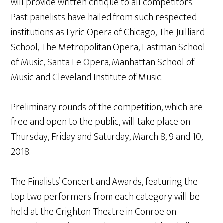
will provide written critique to all competitors.
Past panelists have hailed from such respected
institutions as Lyric Opera of Chicago, The Juilliard
School, The Metropolitan Opera, Eastman School
of Music, Santa Fe Opera, Manhattan School of
Music and Cleveland Institute of Music.
Preliminary rounds of the competition, which are
free and open to the public, will take place on
Thursday, Friday and Saturday, March 8, 9 and 10,
2018.
The Finalists’ Concert and Awards, featuring the
top two performers from each category will be
held at the Crighton Theatre in Conroe on