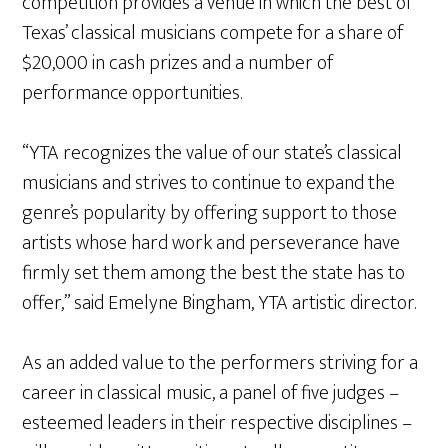
competition provides a venue in which the best of
Texas’ classical musicians compete for a share of
$20,000 in cash prizes and a number of
performance opportunities.
“YTA recognizes the value of our state’s classical
musicians and strives to continue to expand the
genre’s popularity by offering support to those
artists whose hard work and perseverance have
firmly set them among the best the state has to
offer,” said Emelyne Bingham, YTA artistic director.
As an added value to the performers striving for a
career in classical music, a panel of five judges –
esteemed leaders in their respective disciplines –