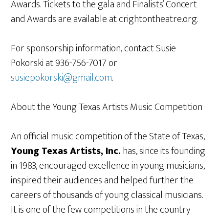
Awards. Tickets to the gala and Finalists’ Concert
and Awards are available at crightontheatre.org.
For sponsorship information, contact Susie
Pokorski at 936-756-7017 or
susiepokorski@gmail.com
.
About the Young Texas Artists Music Competition
An official music competition of the State of Texas,
Young Texas Artists, Inc.
has, since its founding
in 1983, encouraged excellence in young musicians,
inspired their audiences and helped further the
careers of thousands of young classical musicians.
It is one of the few competitions in the country