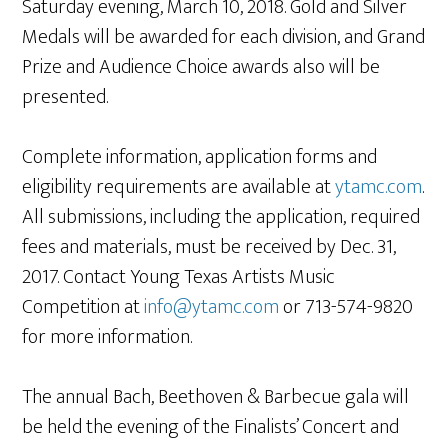
Saturday evening, March 10, 2018. Gold and Silver
Medals will be awarded for each division, and Grand
Prize and Audience Choice awards also will be
presented.
Complete information, application forms and
eligibility requirements are available at
ytamc.com
.
All submissions, including the application, required
fees and materials, must be received by Dec. 31,
2017. Contact Young Texas Artists Music
Competition at
info@ytamc.com
or 713-574-9820
for more information.
The annual Bach, Beethoven & Barbecue gala will
be held the evening of the Finalists’ Concert and