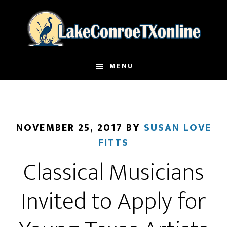
Skip
to
main
content
MENU
NOVEMBER 25, 2017
BY
SUSAN LOVE
FITTS
Classical Musicians
Invited to Apply for