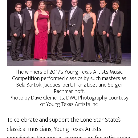
The winners of 2017’s Young Texas Artists Music
Competition performed classics by such masters as
Bela Bartok, Jacques Ibert, Franz Liszt and Sergei
Rachmaninoff.
Photo by Dave Clements, DWC Photography courtesy
of Young Texas Artists Inc.
To celebrate and support the Lone Star State’s
classical musicians, Young Texas Artists