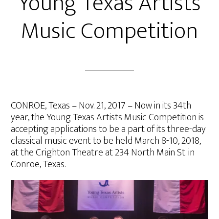
Young Texas Artists
Music Competition
CONROE, Texas – Nov. 21, 2017 – Now in its 34th
year, the Young Texas Artists Music Competition is
accepting applications to be a part of its three-day
classical music event to be held March 8-10, 2018,
at the Crighton Theatre at 234 North Main St. in
Conroe, Texas.