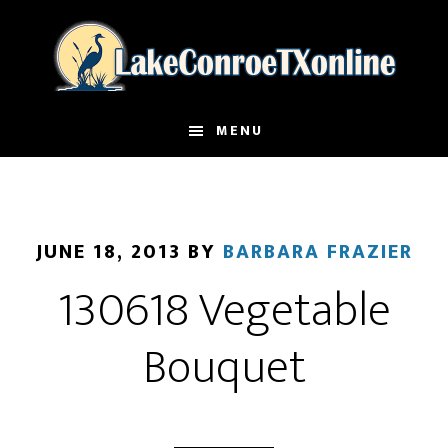
Skip
to
main
content
MENU
JUNE 18, 2013
BY
BARBARA FRAZIER
130618 Vegetable
Bouquet