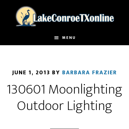
Skip
to
main
content
MENU
JUNE 1, 2013
BY
BARBARA FRAZIER
130601 Moonlighting
Outdoor Lighting